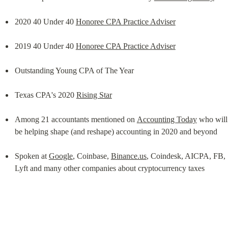
2020 40 Under 40 
Honoree CPA Practice Adviser
2019 40 Under 40 
Honoree CPA Practice Adviser
Outstanding Young CPA of The Year
Texas CPA's 2020 
Rising Star
Among 21 accountants mentioned on 
Accounting Today
 who will 
be helping shape (and reshape) accounting in 2020 and beyond
Spoken at 
Google
, Coinbase, 
Binance.us
, Coindesk, AICPA, FB, 
Lyft and many other companies about cryptocurrency taxes