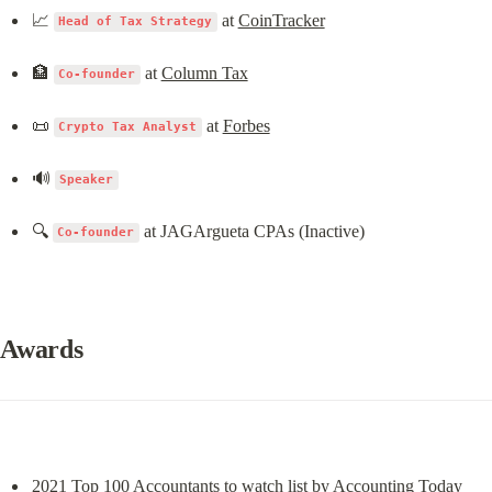
📈 
 at 
CoinTracker
Head of Tax Strategy
🏦 
 at 
Column Tax
Co-founder
📜 
 at 
Forbes
Crypto Tax Analyst
🔊 
Speaker
🔍 
 at JAGArgueta CPAs (Inactive)
Co-founder
Awards
2021 Top 100 Accountants to watch list by 
Accounting Today