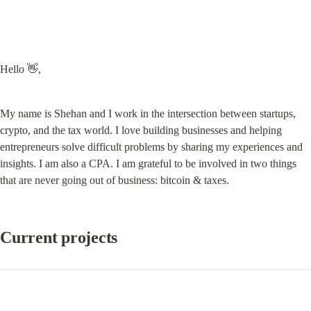
Hello 👋,
My name is Shehan and I work in the intersection between startups, 
crypto, and the tax world. I love building businesses and helping 
entrepreneurs solve difficult problems by sharing my experiences and 
insights. I am also a CPA. I am grateful to be involved in two things 
that are never going out of business: bitcoin & taxes.
Current projects